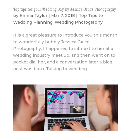
Top tips for your Wedding Day by Jessica Grace Photography
by
Emma Taylor
|
Mar 7, 2018
|
Top Tips to
Wedding Planning
,
Wedding Photography
It is a great pleasure to introduce you this month
to wonderfully bubbly Jessica Grace
Photography. I happened to sit next to her at a
wedding industry meet up, and then went on to
pocket dial her, and a conversation later a blog
post was born. Talking to wedding...