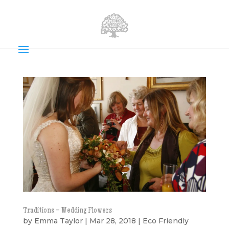
Traditions – Wedding Flowers
by
Emma Taylor
|
Mar 28, 2018
|
Eco Friendly