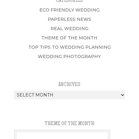
CATEGORIES
ECO FRIENDLY WEDDING
PAPERLESS NEWS
REAL WEDDING
THEME OF THE MONTH
TOP TIPS TO WEDDING PLANNING
WEDDING PHOTOGRAPHY
ARCHIVES
Archives
THEME OF THE MONTH