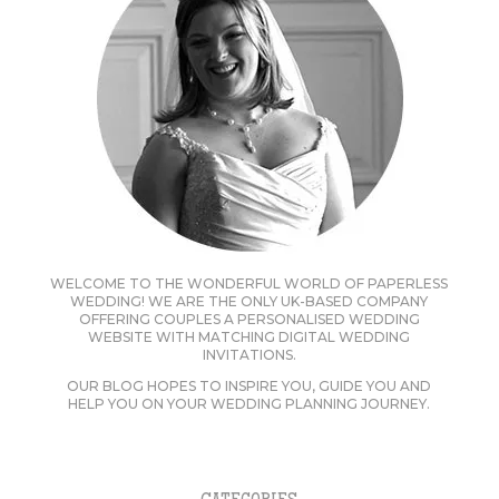
WELCOME TO THE WONDERFUL WORLD OF PAPERLESS
WEDDING! WE ARE THE ONLY UK-BASED COMPANY
OFFERING COUPLES A PERSONALISED WEDDING
WEBSITE WITH MATCHING DIGITAL WEDDING
INVITATIONS.
OUR BLOG HOPES TO INSPIRE YOU, GUIDE YOU AND
HELP YOU ON YOUR WEDDING PLANNING JOURNEY.