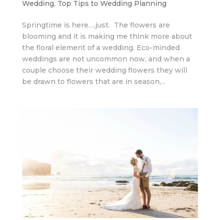
Wedding
,
Top Tips to Wedding Planning
Springtime is here….just. The flowers are
blooming and it is making me think more about
the floral element of a wedding. Eco-minded
weddings are not uncommon now, and when a
couple choose their wedding flowers they will
be drawn to flowers that are in season,...